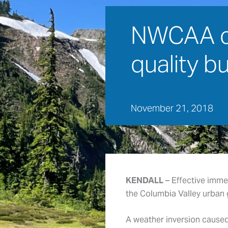
NWCAA cal
quality b
November 21, 2018
KENDALL
– Effective imme
the Columbia Valley urban 
A weather inversion caused 