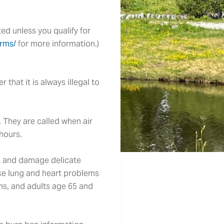
ted unless you qualify for
rms/
for more information.)
that it is always illegal to
. They are called when air
 hours.
gs and damage delicate
ake lung and heart problems
ems, and adults age 65 and