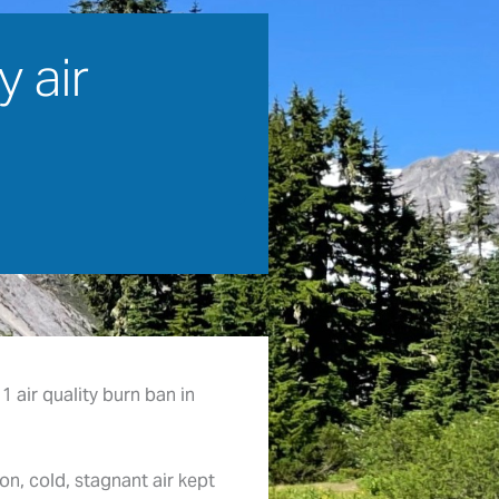
 air
1 air quality burn ban in
on, cold, stagnant air kept