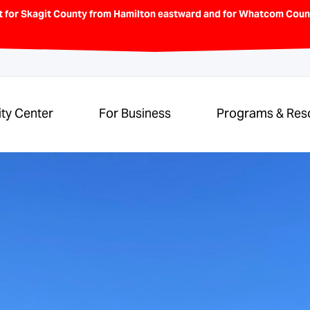
t for Skagit County from Hamilton eastward and for Whatcom Count
ity Center
For Business
Programs & Res