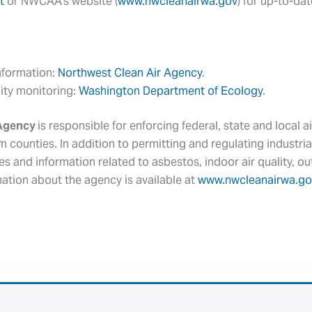
t
or NWCAA’s website (
www.nwcleanairwa.gov
) for up-to-da
information:
Northwest Clean Air Agency
.
lity monitoring:
Washington Department of Ecology
.
 Agency
is responsible for enforcing federal, state and local ai
 counties. In addition to permitting and regulating industrial
es and information related to asbestos, indoor air quality, 
mation about the agency is available at
www.nwcleanairwa.go