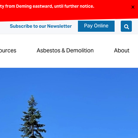
×
y from Deming eastward, until further notice.
Pay Online
Subscribe to our Newsletter
ources
Asbestos & Demolition
About