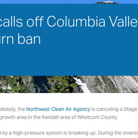
ls off Columbia Valley
urn ban
diately, the
Northwest Clean Air Agency
is canceling a Stage 
growth area in the Kendall area of Whatcom County.
by a high-pressure system is breaking up. During the inversi