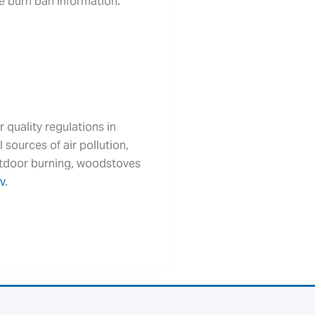
te burn ban information.
r quality regulations in
 sources of air pollution,
outdoor burning, woodstoves
v
.