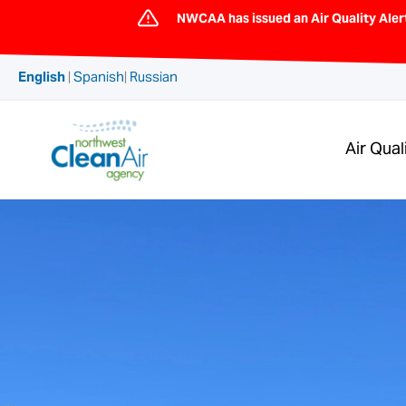
Skip
NWCAA has issued an Air Quality Aler
to
content
English
|
Spanish
|
Russian
Air Qual