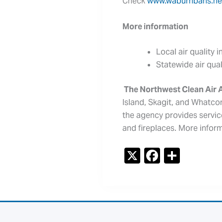
Check
www.waburnbans.ne
More information
Local air quality 
Statewide air qua
The Northwest Clean Air
Island, Skagit, and Whatcom
the agency provides servic
and fireplaces. More infor
X
F
S
a
h
c
ar
e
e
b