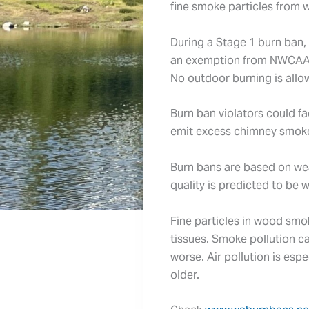
fine smoke particles from 
During a Stage 1 burn ban, 
an exemption from NWCAA
No outdoor burning is allow
Burn ban violators could fa
emit excess chimney smoke t
Burn bans are based on weat
quality is predicted to be 
Fine particles in wood smo
tissues. Smoke pollution c
worse. Air pollution is esp
older.