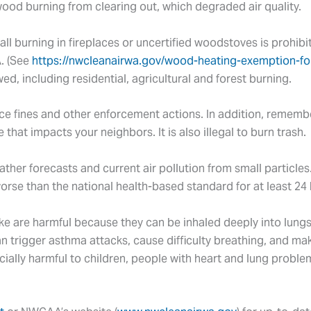
wood burning from clearing out, which degraded air quality.
all burning in fireplaces or uncertified woodstoves is prohibi
. (See
https://nwcleanairwa.gov/wood-heating-exemption-fo
ed, including residential, agricultural and forest burning.
ce fines and other enforcement actions. In addition, remember 
hat impacts your neighbors. It is also illegal to burn trash.
her forecasts and current air pollution from small particles
worse than the national health-based standard for at least 24
ke are harmful because they can be inhaled deeply into lun
an trigger asthma attacks, cause difficulty breathing, and m
ecially harmful to children, people with heart and lung probl