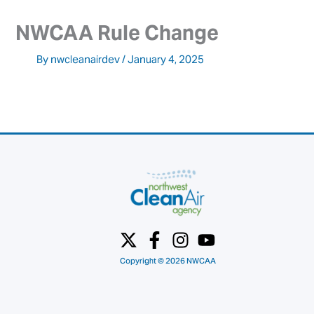
NWCAA Rule Change
By
nwcleanairdev
/
January 4, 2025
Copyright © 2026 NWCAA