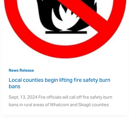
News Release
Local counties begin lifting fire safety burn 
bans
Sept. 13, 2024 Fire officials will call off fire safety burn
bans in rural areas of Whatcom and Skagit counties