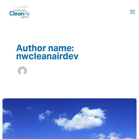
Skip
to
content
Author name:
nwcleanairdev