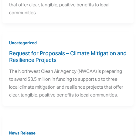
that offer clear, tangible, positive benefits to local
communities.
Uncategorized
Request for Proposals – Climate Mitigation and 
Resilience Projects
The Northwest Clean Air Agency (NWCAA) is preparing
to award $3.5 million in funding to support up to three
local climate mitigation and resilience projects that offer
clear, tangible, positive benefits to local communities.
News Release