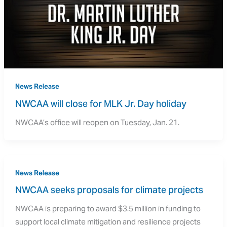
News Release
NWCAA will close for MLK Jr. Day holiday
NWCAA’s office will reopen on Tuesday, Jan. 21.
News Release
NWCAA seeks proposals for climate projects
NWCAA is preparing to award $3.5 million in funding to
support local climate mitigation and resilience projects