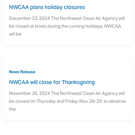
NWCAA plans holiday closures
December 23, 2024 The Northwest Clean Air Agency will
be closed at times during the coming holidays. NWCAA
will be
News Release
NWCAA will close for Thanksgiving
November 26, 2024 The Northwest Clean Air Agency will
be closed on Thursday and Friday, Nov. 28-29, to observe
the