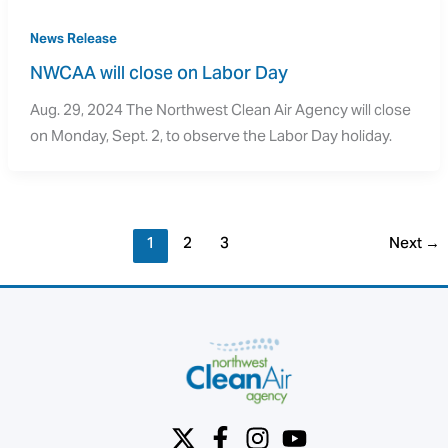
News Release
NWCAA will close on Labor Day
Aug. 29, 2024 The Northwest Clean Air Agency will close
on Monday, Sept. 2, to observe the Labor Day holiday.
1
2
3
Next
→