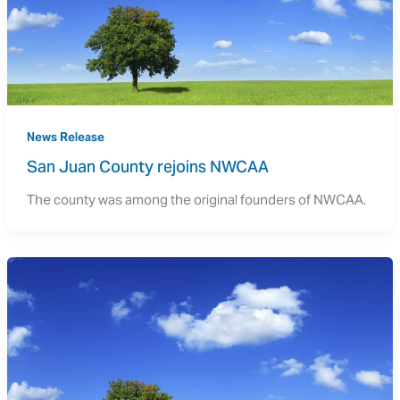
News Release
San Juan County rejoins NWCAA
The county was among the original founders of NWCAA.