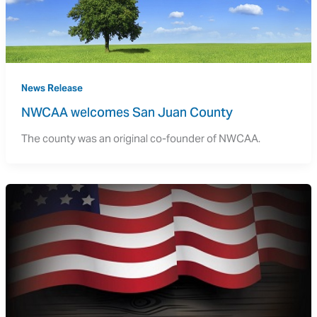
News Release
NWCAA welcomes San Juan County
The county was an original co-founder of NWCAA.