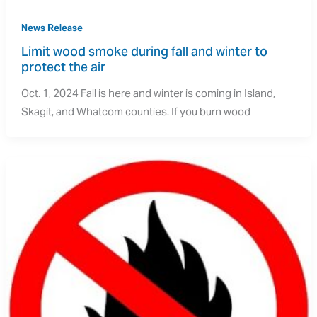
News Release
Limit wood smoke during fall and winter to 
protect the air
Oct. 1, 2024 Fall is here and winter is coming in Island,
Skagit, and Whatcom counties. If you burn wood