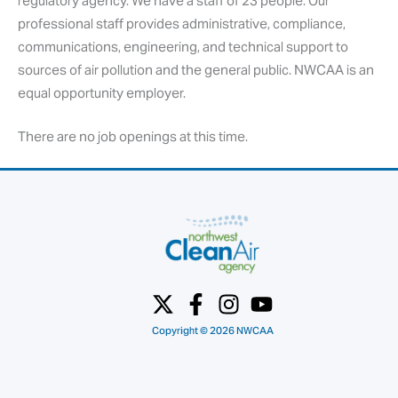
regulatory agency. We have a staff of 23 people. Our
professional staff provides administrative, compliance,
communications, engineering, and technical support to
sources of air pollution and the general public. NWCAA is an
equal opportunity employer.
There are no job openings at this time.
Copyright © 2026 NWCAA