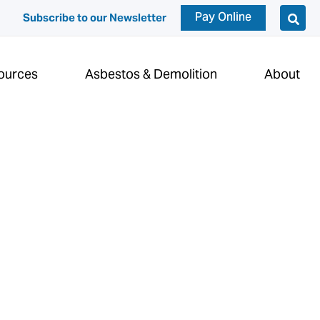
Pay Online
Subscribe to our Newsletter
ources
Asbestos & Demolition
About