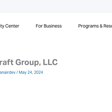
ity Center
For Business
Programs & Res
raft Group, LLC
anairdev
/
May 24, 2024