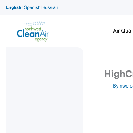
Skip
English
|
Spanish
|
Russian
to
content
Air Qual
HighC
By
nwcle