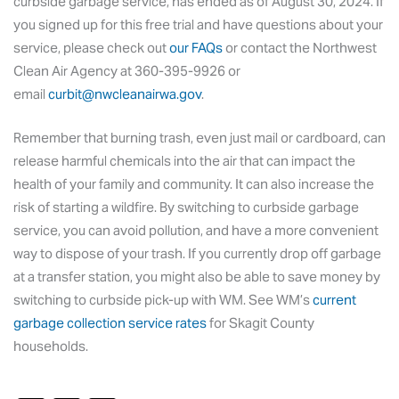
curbside garbage service, has ended as of August 30, 2024. If
you signed up for this free trial and have questions about your
service, please check out
our FAQs
or contact the Northwest
Clean Air Agency at 360-395-9926 or
email
curbit@nwcleanairwa.gov
.
Remember that burning trash, even just mail or cardboard, can
release harmful chemicals into the air that can impact the
health of your family and community. It can also increase the
risk of starting a wildfire. By switching to curbside garbage
service, you can avoid pollution, and have a more convenient
way to dispose of your trash. If you currently drop off garbage
at a transfer station, you might also be able to save money by
switching to curbside pick-up with WM. See WM’s
current
garbage collection service rates
for Skagit County
households.