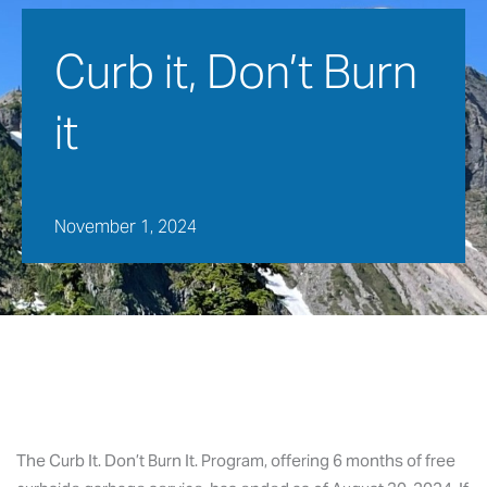
Curb it, Don’t Burn 
it
November 1, 2024
The Curb It. Don’t Burn It. Program, offering 6 months of free