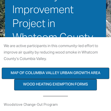
Improvement 
Project in 
Whatcom County
We are active participants in this community-led effort to
improve air quality by reducing wood smoke in Whatcom
January 2, 2016
County’s Columbia Valley.
MAP OF COLUMBIA VALLEY URBAN GROWTH AREA
WOOD HEATING EXEMPTION FORMS
Woodstove Change-Out Program