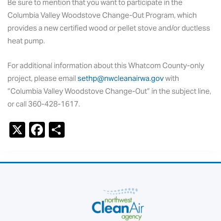
Be sure to mention that you want to participate in the
Columbia Valley Woodstove Change-Out Program, which
provides a new certified wood or pellet stove and/or ductless
heat pump.
For additional information about this Whatcom County-only
project, please email
sethp@nwcleanairwa.gov
with
“Columbia Valley Woodstove Change-Out” in the subject line,
or call 360-428-1617.
X
F
S
a
h
c
ar
e
e
b
o