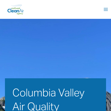
Skip
to
content
Columbia Valley 
Air Quality 