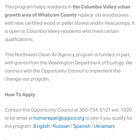
This program helps residents in
the Columbia Valley urban
growth area of Whatcom County
replace old woodstoves
with new, certified wood or pellet stoves and/or heat pumps. It
is open to Columbia Valley residents who meet certain
qualifications.
This Northwest Clean Air Agency program is funded, in part,
with grants from the Washington Department of Ecology. We
contract with the Opportunity Council to implement the
change-out program.
How To Apply
Contact the Opportunity Council at 360-734-5121 ext. 1020
or by email at
homerepair@oppco.org
to see if you qualify for
the program. (
English
/
Russian
/
Spanish
/
Ukrainian
)