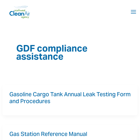
Skip
to
content
GDF compliance
assistance
Gasoline Cargo Tank Annual Leak Testing Form 
and Procedures
Gas Station Reference Manual