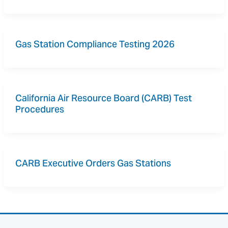
Gas Station Compliance Testing 2026
California Air Resource Board (CARB) Test 
Procedures
CARB Executive Orders Gas Stations