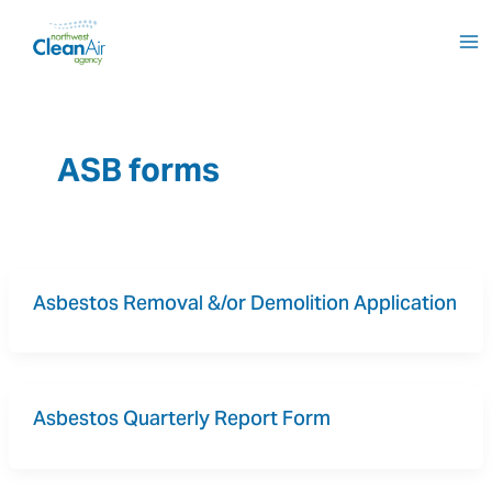
Skip
to
content
ASB forms
Asbestos Removal &/or Demolition Application
Asbestos Quarterly Report Form