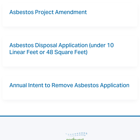
Asbestos Project Amendment
Asbestos Disposal Application (under 10 
Linear Feet or 48 Square Feet)
Annual Intent to Remove Asbestos Application