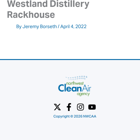
Westland Distillery 
Rackhouse
By
Jeremy Borseth
/
April 4, 2022
Copyright © 2026 NWCAA