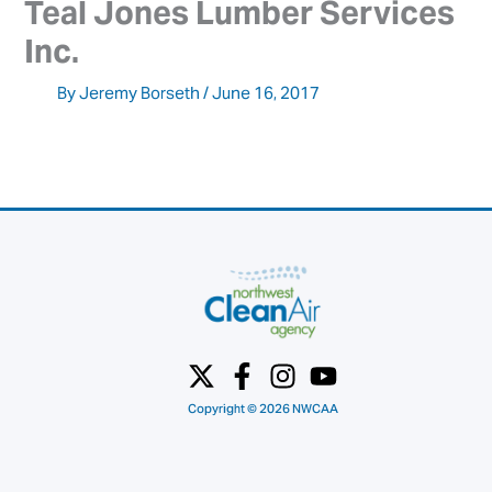
Teal Jones Lumber Services 
Inc.
By
Jeremy Borseth
/
June 16, 2017
Copyright © 2026 NWCAA