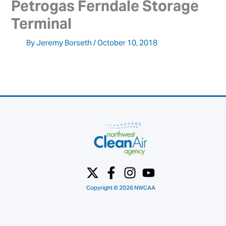
Petrogas Ferndale Storage 
Terminal
By
Jeremy Borseth
/
October 10, 2018
Copyright © 2026 NWCAA