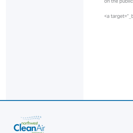
on the public
<a target=”_