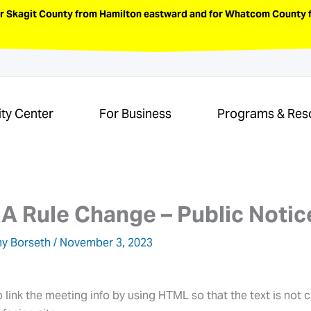
or Skagit County from Hamilton eastward and for Whatcom County f
ity Center
For Business
Programs & Res
 Rule Change – Public Notic
y Borseth
/
November 3, 2023
ink the meeting info by using HTML so that the text is not c