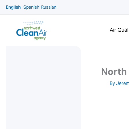
Skip
English
|
Spanish
|
Russian
to
content
Air Qual
North
By
Jerem