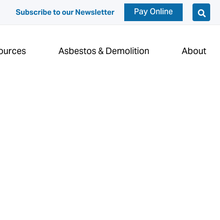
Pay Online
Subscribe to our Newsletter
ources
Asbestos & Demolition
About