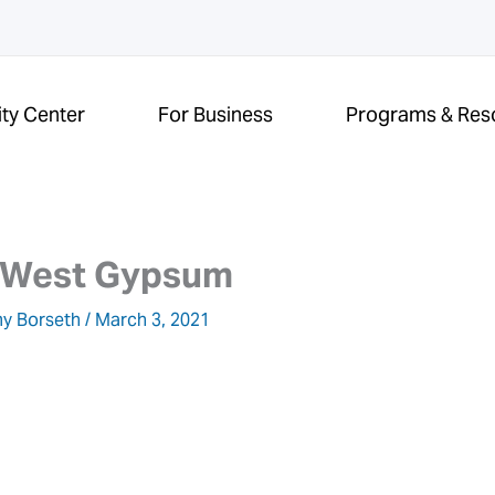
ity Center
For Business
Programs & Res
 West Gypsum
y Borseth
/
March 3, 2021