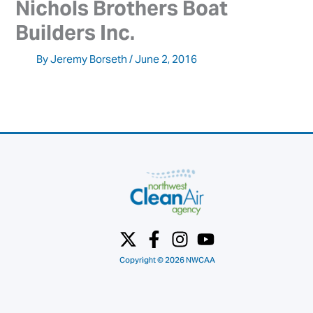
Nichols Brothers Boat 
Builders Inc.
By
Jeremy Borseth
/
June 2, 2016
Copyright © 2026 NWCAA