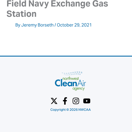
Field Navy Exchange Gas 
Station
By
Jeremy Borseth
/
October 29, 2021
Copyright © 2026 NWCAA