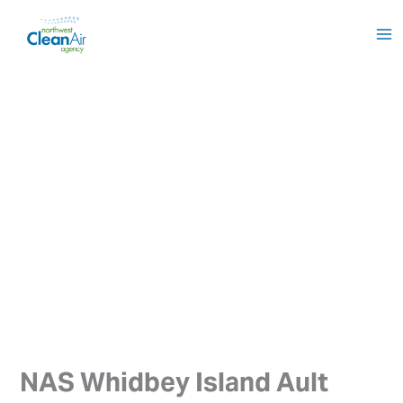
Skip
to
content
NAS Whidbey Island Ault 