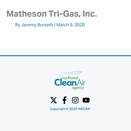
Matheson Tri-Gas, Inc.
By
Jeremy Borseth
/
March 9, 2020
Copyright © 2026 NWCAA