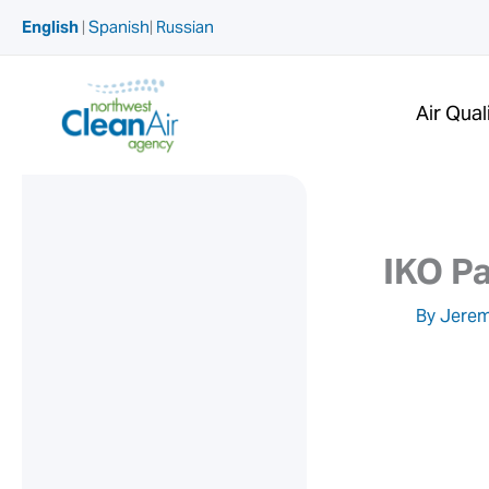
Skip
English
|
Spanish
|
Russian
to
content
Air Qual
IKO Pa
By
Jerem