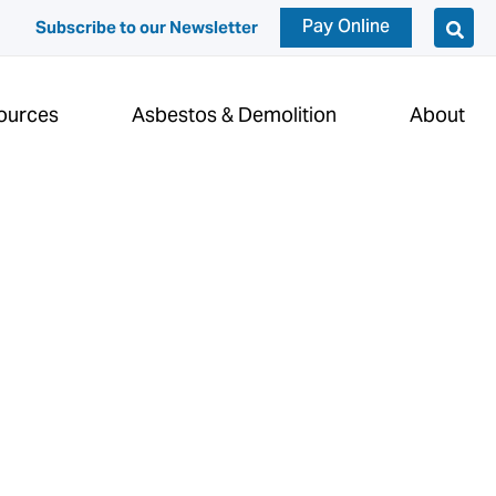
Pay Online
Subscribe to our Newsletter
ources
Asbestos & Demolition
About