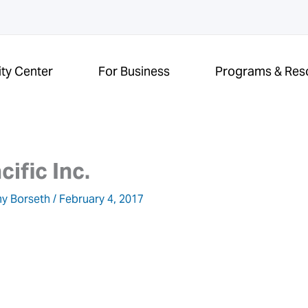
ity Center
For Business
Programs & Res
cific Inc.
y Borseth
/
February 4, 2017