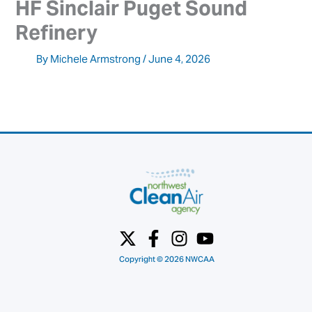
HF Sinclair Puget Sound 
Refinery
By
Michele Armstrong
/
June 4, 2026
Copyright © 2026 NWCAA