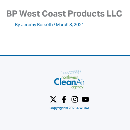
BP West Coast Products LLC
By
Jeremy Borseth
/
March 8, 2021
Copyright © 2026 NWCAA