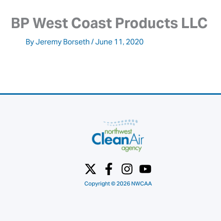
BP West Coast Products LLC
By
Jeremy Borseth
/
June 11, 2020
Copyright © 2026 NWCAA