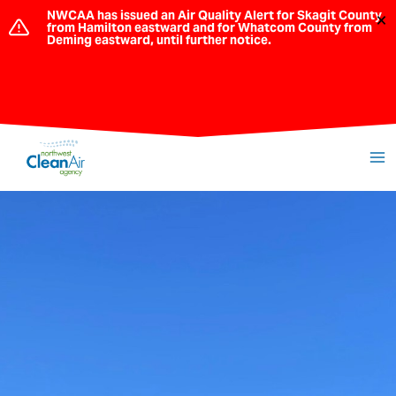
Skip
NWCAA has issued an Air Quality Alert for Skagit County
×
from Hamilton eastward and for Whatcom County from
to
Deming eastward, until further notice.
content