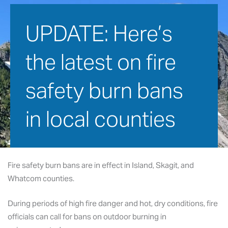
UPDATE: Here’s 
the latest on fire 
safety burn bans 
in local counties
September 2, 2021
Fire safety burn bans are in effect in Island, Skagit, and
Whatcom counties.
During periods of high fire danger and hot, dry conditions, fire
officials can call for bans on outdoor burning in