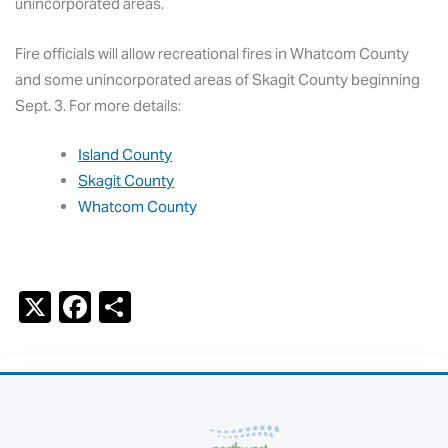
unincorporated areas.
Fire officials will allow recreational fires in Whatcom County
and some unincorporated areas of Skagit County beginning
Sept. 3. For more details:
Island County
Skagit County
Whatcom County
X
F
S
a
h
c
ar
e
e
b