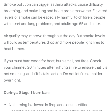
Smoke pollution can trigger asthma attacks, cause difficulty
breathing, and make lung and heart problems worse. Elevated
levels of smoke can be especially harmful to children, people
with heart and lung problems, and adults age 65 and older.
Air quality may improve throughout the day. But smoke levels
will build as temperatures drop and more people light fires to
heat homes.
If you must burn wood for heat, burn small, hot fires. Check
your chimney 20 minutes after lighting a fire to ensure that it is
not smoking, and if it is, take action. Do not let fires smolder
overnight.
During a Stage 1 burn ban:
No burning is allowed in fireplaces or uncertified