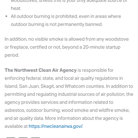
woodstoves, unless this is your only adequate source of
heat.
All outdoor burning is prohibited, even in areas where
outdoor burning is not permanently banned.
In addition, no visible smoke is allowed from any woodstove
or fireplace, certified or not, beyond a 20-minute startup
period.
The Northwest Clean Air Agency
is responsible for
enforcing federal, state, and local air quality regulations in
Island, San Juan, Skagit, and Whatcom counties. In addition to
permitting and regulating industrial sources of air pollution, the
agency provides services and information related to
asbestos, outdoor burning, wood smoke and wildfire smoke,
and air quality data. More information about the agency is
available at
https://nwcleanairwa.gov/
.