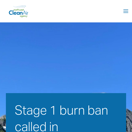
Skip
to
content
Stage 1 burn ban 
called in 