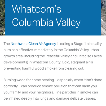
Whatcom’s 
Columbia Valley
January 16, 2026
The
Northwest Clean Air Agency
is calling a Stage 1 air quality
burn ban effective immediately in the Columbia Valley urban
growth area (including the Peaceful Valley and Paradise Lakes
developments) in Whatcom County. Cold, stagnant air is
preventing harmful wood smoke from clearing out.
Burning wood for home heating – especially when it isn’t done
correctly – can produce smoke pollution that can harm you,
your family, and your neighbors. Fine particles in smoke can
be inhaled deeply into lungs and damage delicate tissues.