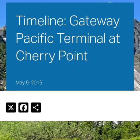
Timeline: Gateway 
Pacific Terminal at 
Cherry Point
May 9, 2016
X
F
S
a
h
c
ar
e
e