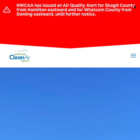
Skip
NWCAA has issued an Air Quality Alert for Skagit County
×
from Hamilton eastward and for Whatcom County from
to
Deming eastward, until further notice.
content