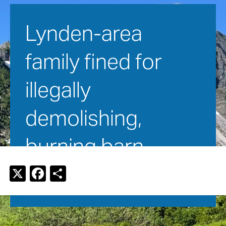
Lynden-area 
family fined for 
illegally 
demolishing, 
burning barn
X
F
S
a
h
July 3, 2016
c
ar
e
e