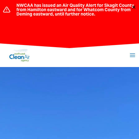
Skip
NWCAA has issued an Air Quality Alert for Skagit County
×
from Hamilton eastward and for Whatcom County from
to
Deming eastward, until further notice.
content