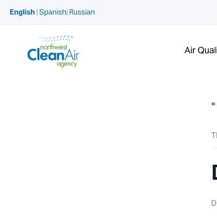
Skip
English
|
Spanish
|
Russian
to
content
Air Qual
«
T
D