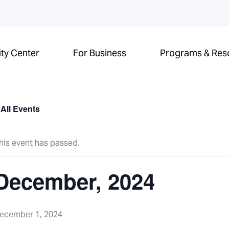
ity Center
For Business
Programs & Res
 All Events
his event has passed.
December, 2024
ecember 1, 2024