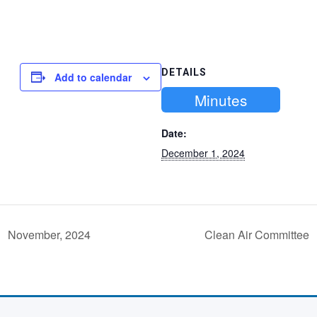
DETAILS
Add to calendar
Minutes
Date:
December 1, 2024
November, 2024
Clean Air Committee