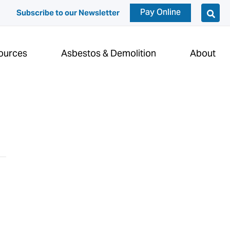
Pay Online
Subscribe to our Newsletter
ources
Asbestos & Demolition
About