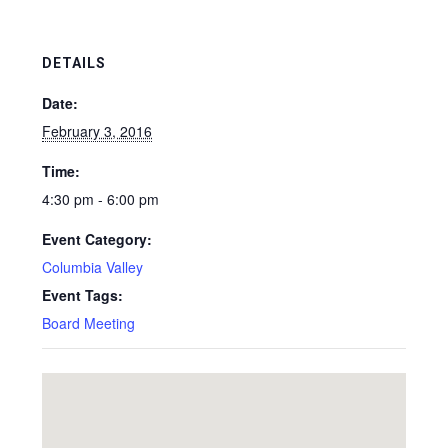
DETAILS
Date:
February 3, 2016
Time:
4:30 pm - 6:00 pm
Event Category:
Columbia Valley
Event Tags:
Board Meeting