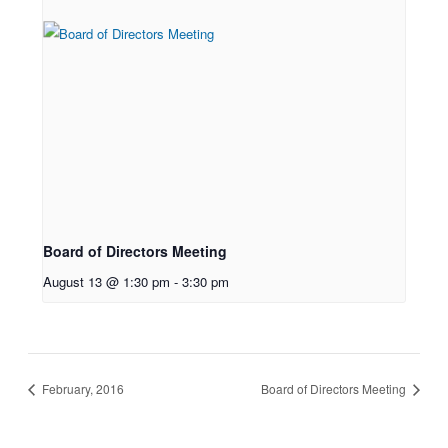
Board of Directors Meeting
August 13 @ 1:30 pm
-
3:30 pm
February, 2016
Board of Directors Meeting