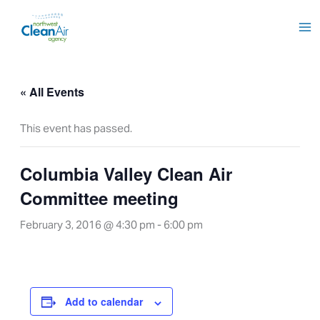
Skip
to
content
« All Events
This event has passed.
Columbia Valley Clean Air
Committee meeting
February 3, 2016 @ 4:30 pm
-
6:00 pm
Add to calendar