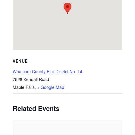
VENUE
Whatcom County Fire District No. 14
7528 Kendall Road
Maple Falls
,
+ Google Map
Related Events