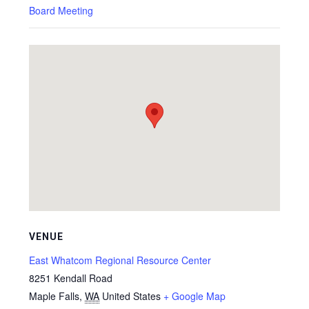
Board Meeting
VENUE
East Whatcom Regional Resource Center
8251 Kendall Road
Maple Falls
,
WA
United States
+ Google Map