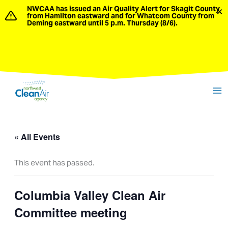
Skip
NWCAA has issued an Air Quality Alert for Skagit County
×
from Hamilton eastward and for Whatcom County from
to
Deming eastward until 5 p.m. Thursday (8/6).
content
« All Events
This event has passed.
Columbia Valley Clean Air
Committee meeting