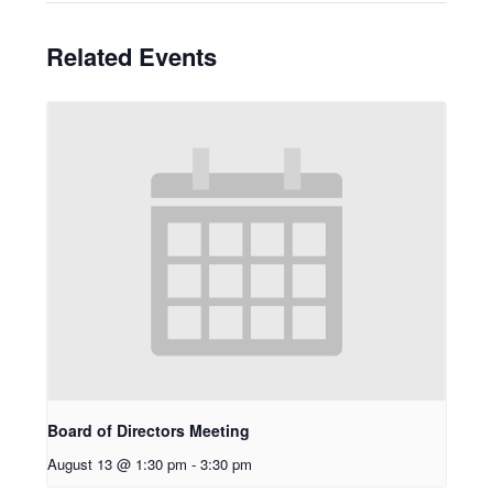
Related Events
Board of Directors Meeting
August 13 @ 1:30 pm
-
3:30 pm