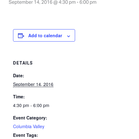
September 14, 2016 @ 4:30 pm
-
6:00 pm
Add to calendar
DETAILS
Date:
September 14, 2016
Time:
4:30 pm - 6:00 pm
Event Category:
Columbia Valley
Event Tags: