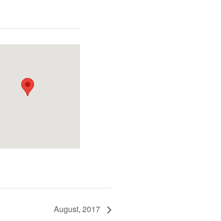
August, 2017