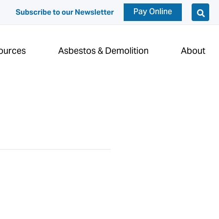
Pay Online
Subscribe to our Newsletter
ources
Asbestos & Demolition
About