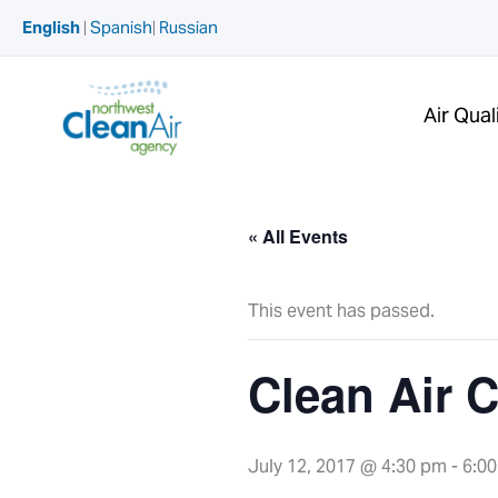
Skip
English
|
Spanish
|
Russian
to
content
Air Qual
« All Events
This event has passed.
Clean Air 
July 12, 2017 @ 4:30 pm
-
6:0