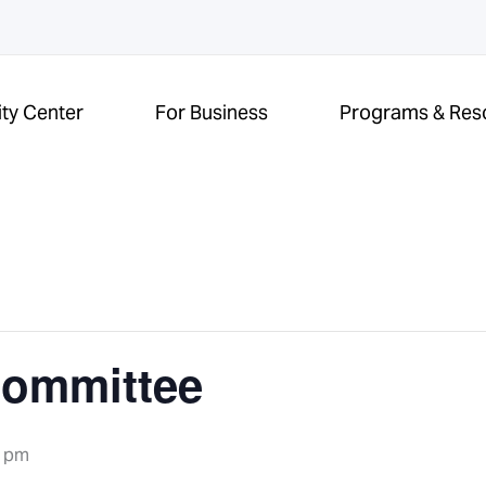
ity Center
For Business
Programs & Res
Committee
0 pm