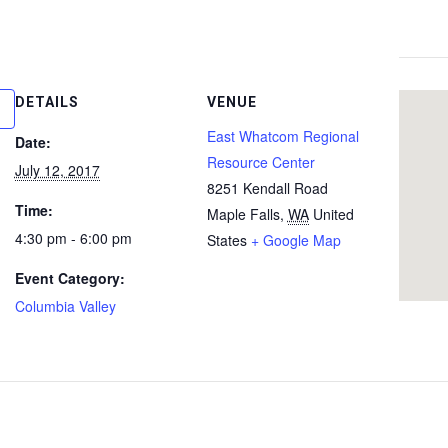
DETAILS
VENUE
East Whatcom Regional
Date:
Resource Center
July 12, 2017
8251 Kendall Road
Time:
Maple Falls
,
WA
United
4:30 pm - 6:00 pm
States
+ Google Map
Event Category:
Columbia Valley