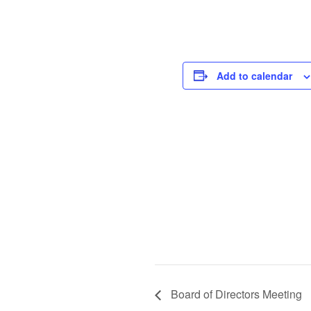
Add to calendar
Board of Directors Meeting