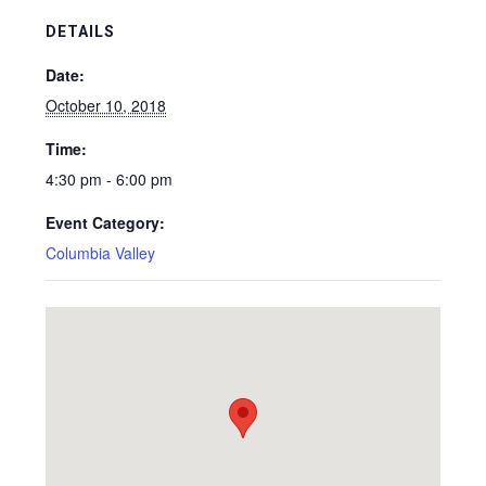
DETAILS
Date:
October 10, 2018
Time:
4:30 pm - 6:00 pm
Event Category:
Columbia Valley