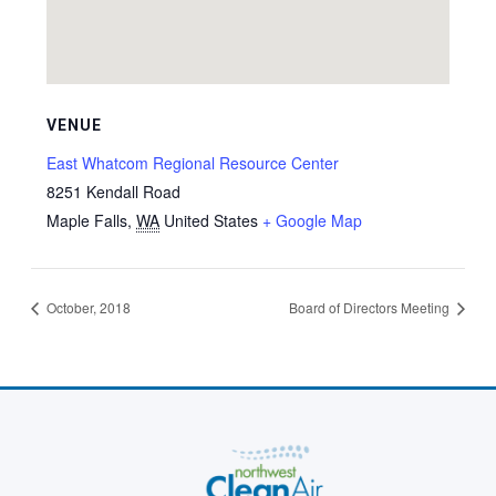
VENUE
East Whatcom Regional Resource Center
8251 Kendall Road
Maple Falls
,
WA
United States
+ Google Map
October, 2018
Board of Directors Meeting