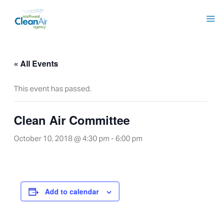
Skip
to
content
« All Events
This event has passed.
Clean Air Committee
October 10, 2018 @ 4:30 pm
-
6:00 pm
Add to calendar