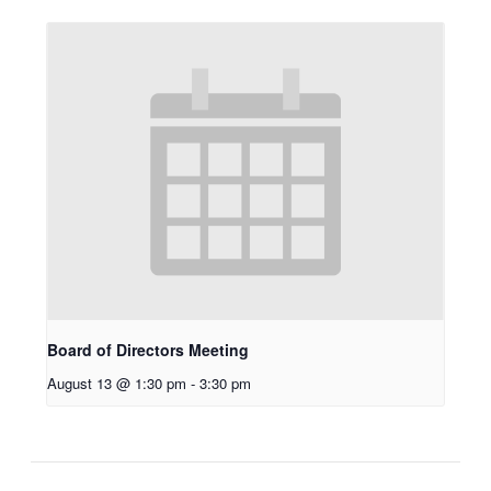
Board of Directors Meeting
August 13 @ 1:30 pm
-
3:30 pm