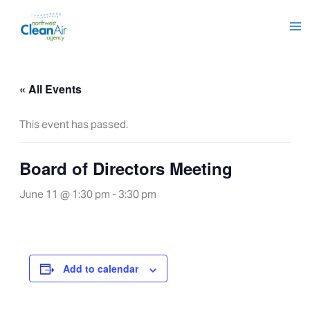
Skip
to
content
« All Events
This event has passed.
Board of Directors Meeting
June 11 @ 1:30 pm
-
3:30 pm
Add to calendar