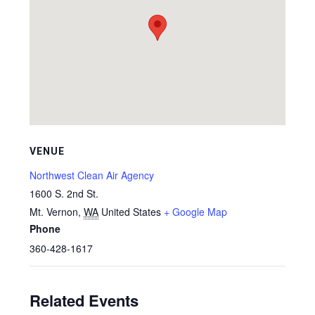
VENUE
Northwest Clean Air Agency
1600 S. 2nd St.
Mt. Vernon
,
WA
United States
+ Google Map
Phone
360-428-1617
Related Events