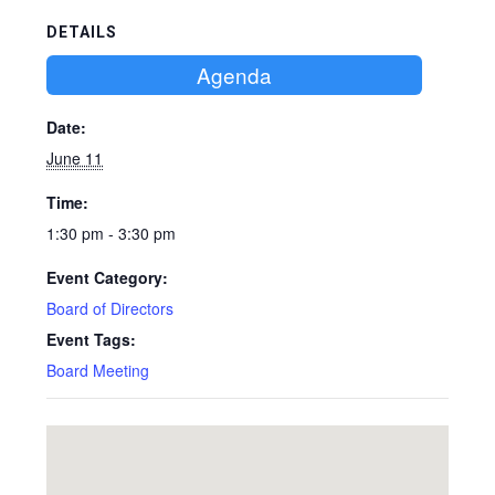
DETAILS
Agenda
Date:
June 11
Time:
1:30 pm - 3:30 pm
Event Category:
Board of Directors
Event Tags:
Board Meeting