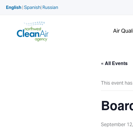
Skip
English
|
Spanish
|
Russian
to
content
Air Qual
« All Events
This event has
Boar
September 12,