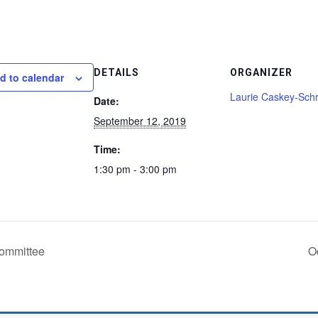
DETAILS
ORGANIZER
d to calendar
Laurie Caskey-Schr
Date:
September 12, 2019
Time:
1:30 pm - 3:00 pm
ommittee
O