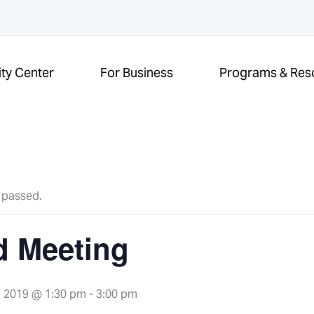
ity Center
For Business
Programs & Res
 passed.
d Meeting
 2019 @ 1:30 pm
-
3:00 pm