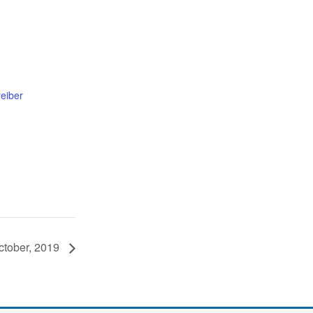
eiber
ctober, 2019