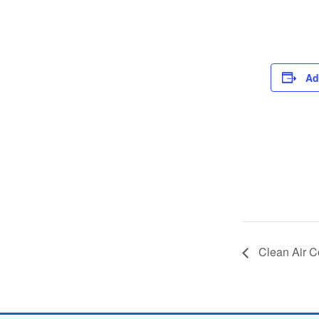
Ad
Clean Air C