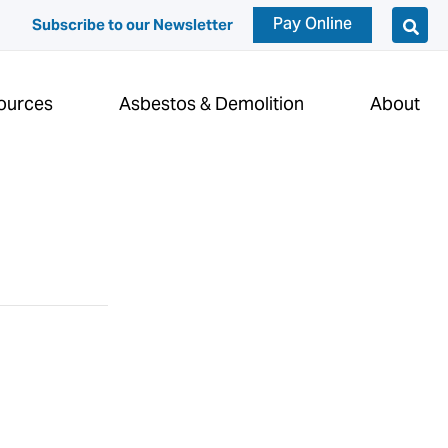
Pay Online
Subscribe to our Newsletter
ources
Asbestos & Demolition
About