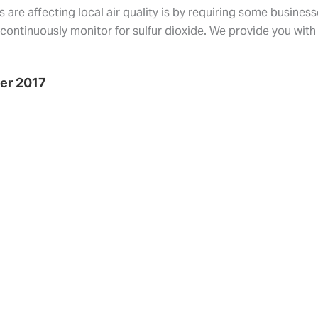
are affecting local air quality is by requiring some busines
s continuously monitor for sulfur dioxide. We provide you with
ber 2017