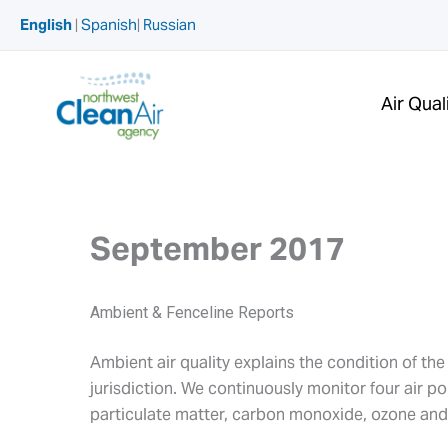
Skip
English
|
Spanish
|
Russian
to
content
Air Qual
September 2017
Ambient & Fenceline Reports
Ambient air quality explains the condition of th
jurisdiction. We continuously monitor four air p
particulate matter, carbon monoxide, ozone and 