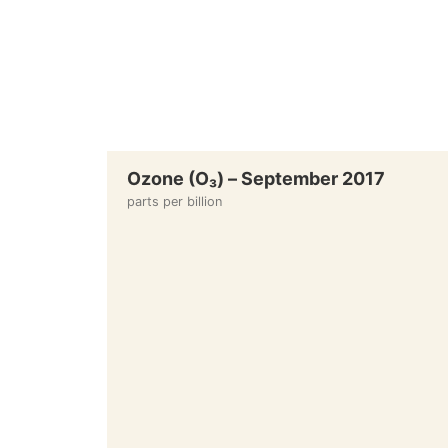
Ozone (O₃) – September 2017
parts per billion