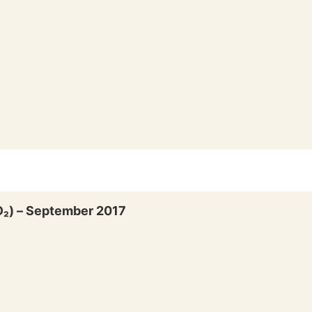
SO₂) – September 2017