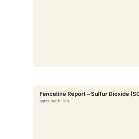
Fenceline Report – Sulfur Dioxide (
parts per billion