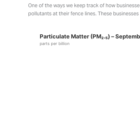
One of the ways we keep track of how businesses 
pollutants at their fence lines. These businesse
Particulate Matter (PM₂.₅) – Septem
parts per billion