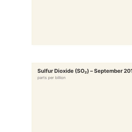
Sulfur Dioxide (SO₂) – September 20
parts per billion