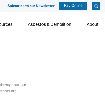
Pay Online
Subscribe to our Newsletter
ources
Asbestos & Demolition
About
s throughout our
utants are