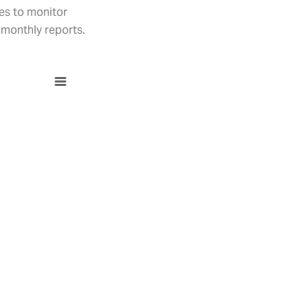
ses to monitor
 monthly reports.