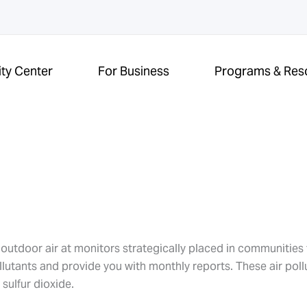
ity Center
For Business
Programs & Res
e outdoor air at monitors strategically placed in communitie
ollutants and provide you with monthly reports. These air poll
sulfur dioxide.