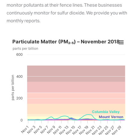
monitor pollutants at their fence lines. These businesses
continuously monitor for sulfur dioxide. We provide you with
monthly reports.
Particulate Matter (PM₂.₅) – November 2018
parts per billion
600
400
parts per billion
200
Columbia Valley
Mount Vernon
0
Nov 19
Nov 25
3
9
Nov 15
Nov 21
Nov 27
5
Nov 11
Nov 17
Nov 23
Nov 29
1
7
Nov 13
N
o
v
N
o
v
N
o
v
N
o
v
N
o
v