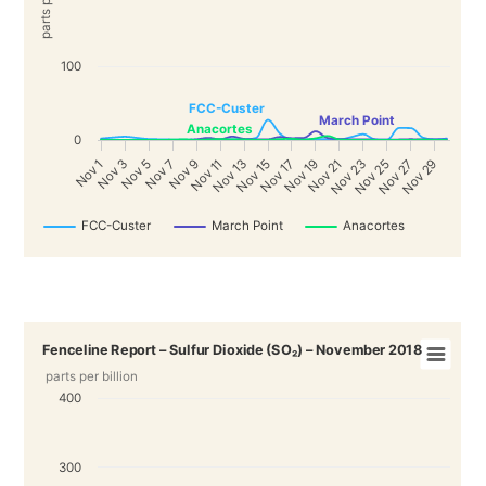
100
FCC-Custer
March Point
Anacortes
0
Nov 19
Nov 25
3
9
Nov 15
Nov 21
Nov 27
5
Nov 11
Nov 17
Nov 23
Nov 29
1
7
Nov 13
N
o
v
N
o
v
N
o
v
N
o
v
N
o
v
FCC-Custer
March Point
Anacortes
Fenceline Report – Sulfur Dioxide (SO₂) – November 2018
parts per billion
400
300