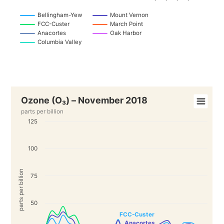
Bellingham-Yew
Mount Vernon
FCC-Custer
March Point
Anacortes
Oak Harbor
Columbia Valley
Ozone (O₃) – November 2018
parts per billion
125
100
parts per billion
75
50
FCC-Custer
Anacortes