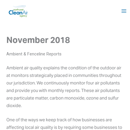
Skip
to
content
November 2018
Ambient & Fenceline Reports
Ambient air quality explains the condition of the outdoor air
at monitors strategically placed in communities throughout
our jurisdiction. We continuously monitor four air pollutants
and provide you with monthly reports. These air pollutants
are particulate matter, carbon monoxide, ozone and sulfur
dioxide.
One of the ways we keep track of how businesses are
affecting local air quality is by requiring some businesses to