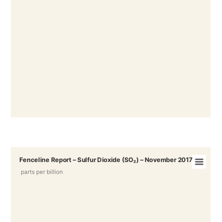
Fenceline Report – Sulfur Dioxide (SO₂) – November 2017
parts per billion