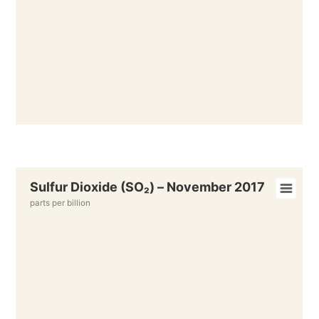
Sulfur Dioxide (SO₂) – November 2017
parts per billion