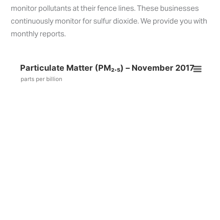
monitor pollutants at their fence lines. These businesses
continuously monitor for sulfur dioxide. We provide you with
monthly reports.
Particulate Matter (PM₂.₅) – November 2017
parts per billion