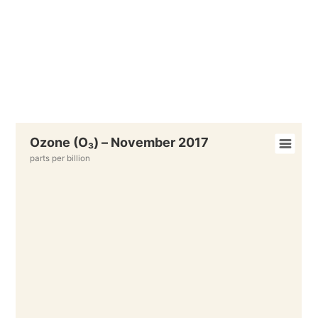
Ozone (O₃) – November 2017
parts per billion