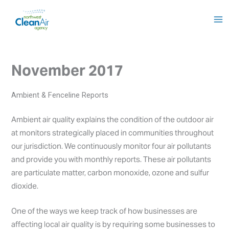
Skip
to
content
November 2017
Ambient & Fenceline Reports
Ambient air quality explains the condition of the outdoor air
at monitors strategically placed in communities throughout
our jurisdiction. We continuously monitor four air pollutants
and provide you with monthly reports. These air pollutants
are particulate matter, carbon monoxide, ozone and sulfur
dioxide.
One of the ways we keep track of how businesses are
affecting local air quality is by requiring some businesses to