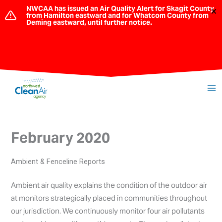
Skip
NWCAA has issued an Air Quality Alert for Skagit County
×
from Hamilton eastward and for Whatcom County from
to
Deming eastward, until further notice.
content
February 2020
Ambient & Fenceline Reports
Ambient air quality explains the condition of the outdoor air
at monitors strategically placed in communities throughout
our jurisdiction. We continuously monitor four air pollutants