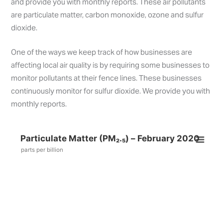
and provide you with monthly reports. These air pollutants
are particulate matter, carbon monoxide, ozone and sulfur
dioxide.
One of the ways we keep track of how businesses are
affecting local air quality is by requiring some businesses to
monitor pollutants at their fence lines. These businesses
continuously monitor for sulfur dioxide. We provide you with
monthly reports.
Particulate Matter (PM₂.₅) – February 2020
parts per billion