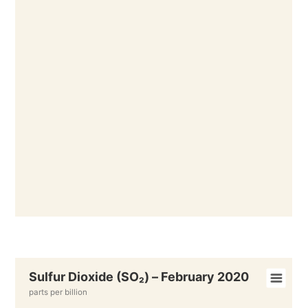
Sulfur Dioxide (SO₂) – February 2020
parts per billion