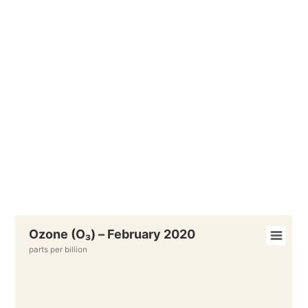
Ozone (O₃) – February 2020
parts per billion