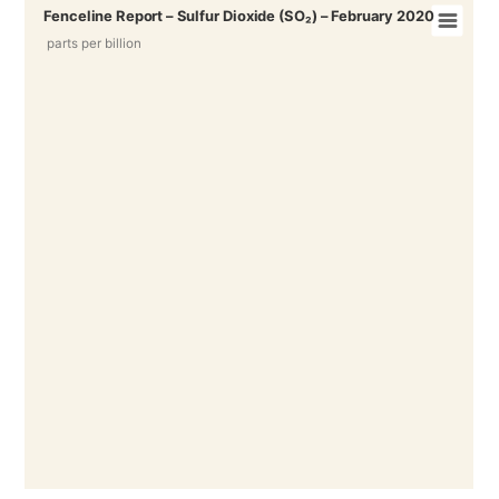
Fenceline Report – Sulfur Dioxide (SO₂) – February 2020
parts per billion