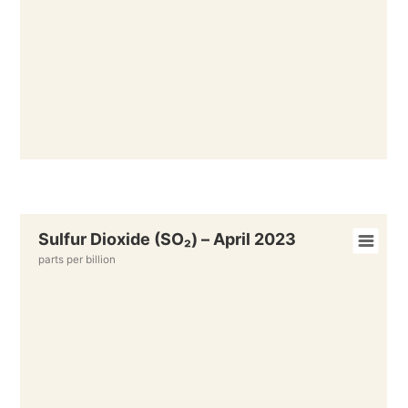
Sulfur Dioxide (SO₂) – April 2023
parts per billion