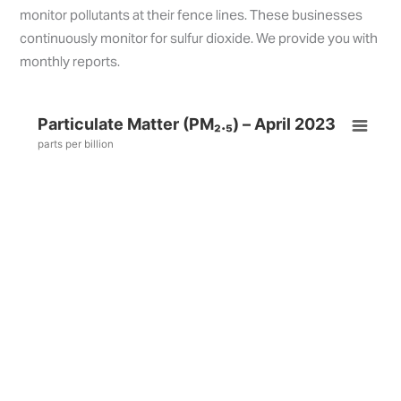
monitor pollutants at their fence lines. These businesses
continuously monitor for sulfur dioxide. We provide you with
monthly reports.
Particulate Matter (PM₂.₅) – April 2023
parts per billion