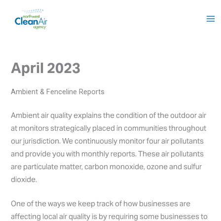
Skip
to
content
April 2023
Ambient & Fenceline Reports
Ambient air quality explains the condition of the outdoor air
at monitors strategically placed in communities throughout
our jurisdiction. We continuously monitor four air pollutants
and provide you with monthly reports. These air pollutants
are particulate matter, carbon monoxide, ozone and sulfur
dioxide.
One of the ways we keep track of how businesses are
affecting local air quality is by requiring some businesses to