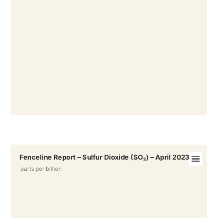
Fenceline Report – Sulfur Dioxide (SO₂) – April 2023
parts per billion