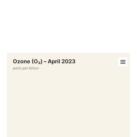
Ozone (O₃) – April 2023
parts per billion