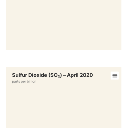
Sulfur Dioxide (SO₂) – April 2020
parts per billion