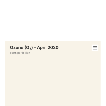
Ozone (O₃) – April 2020
parts per billion