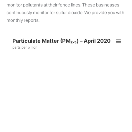
monitor pollutants at their fence lines. These businesses
continuously monitor for sulfur dioxide. We provide you with
monthly reports.
Particulate Matter (PM₂.₅) – April 2020
parts per billion