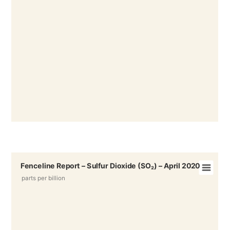
Fenceline Report – Sulfur Dioxide (SO₂) – April 2020
parts per billion