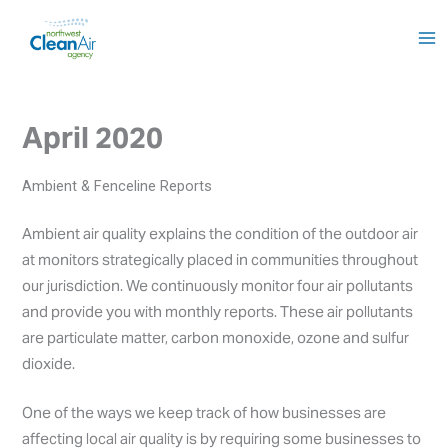
Skip
to
content
April 2020
Ambient & Fenceline Reports
Ambient air quality explains the condition of the outdoor air
at monitors strategically placed in communities throughout
our jurisdiction. We continuously monitor four air pollutants
and provide you with monthly reports. These air pollutants
are particulate matter, carbon monoxide, ozone and sulfur
dioxide.
One of the ways we keep track of how businesses are
affecting local air quality is by requiring some businesses to