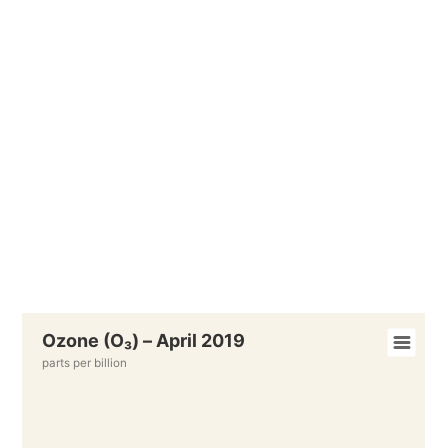
Ozone (O₃) – April 2019
parts per billion