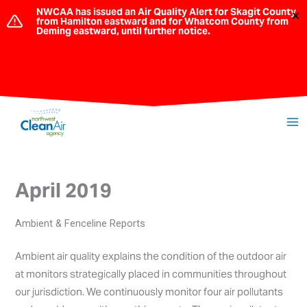
Skip
NWCAA has issued an Air Quality Alert for Skagit County
×
from Hamilton eastward and for Whatcom County from
to
Deming eastward, until further notice.
content
April 2019
Ambient & Fenceline Reports
Ambient air quality explains the condition of the outdoor air
at monitors strategically placed in communities throughout
our jurisdiction. We continuously monitor four air pollutants