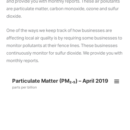
and provide you with monthly reports. These air pollutants
are particulate matter, carbon monoxide, ozone and sulfur
dioxide.
One of the ways we keep track of how businesses are
affecting local air quality is by requiring some businesses to
monitor pollutants at their fence lines. These businesses
continuously monitor for sulfur dioxide. We provide you with
monthly reports.
Particulate Matter (PM₂.₅) – April 2019
parts per billion