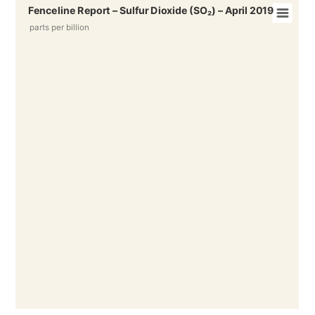
Fenceline Report – Sulfur Dioxide (SO₂) – April 2019
parts per billion