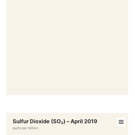
Sulfur Dioxide (SO₂) – April 2019
parts per billion