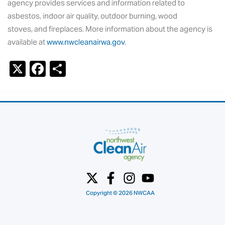
agency provides services and information related to
asbestos, indoor air quality, outdoor burning, wood
stoves, and fireplaces. More information about the agency is
available at
www.nwcleanairwa.gov
.
X
F
S
a
h
c
ar
e
e
b
o
o
k
Copyright © 2026 NWCAA