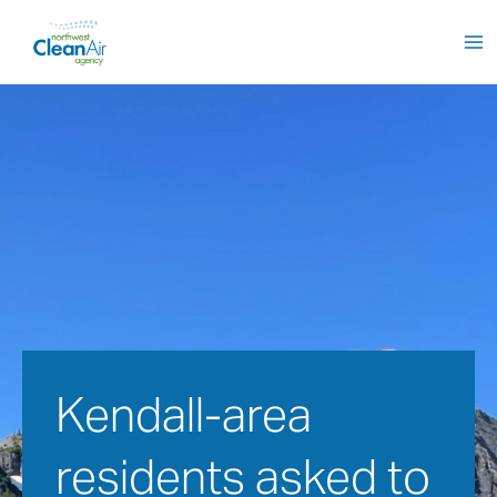
Skip
to
content
Kendall-area 
residents asked to 