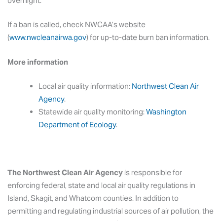
overnight.
If a ban is called, check NWCAA’s website
(
www.nwcleanairwa.gov
) for up-to-date burn ban information.
More information
Local air quality information:
Northwest Clean Air
Agency
.
Statewide air quality monitoring:
Washington
Department of Ecology
.
The Northwest Clean Air Agency
is responsible for
enforcing federal, state and local air quality regulations in
Island, Skagit, and Whatcom counties. In addition to
permitting and regulating industrial sources of air pollution, the