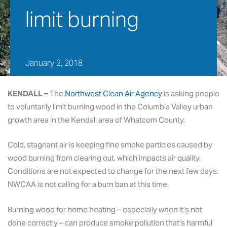
limit burning
January 2, 2018
KENDALL –
The
Northwest Clean Air Agency
is asking people
to voluntarily limit burning wood in the Columbia Valley urban
growth area in the Kendall area of Whatcom County.
Cold, stagnant air is keeping fine smoke particles caused by
wood burning from clearing out, which impacts air quality.
Conditions are not expected to change for the next few days.
NWCAA is not calling for a burn ban at this time.
Burning wood for home heating – especially when it’s not
done correctly – can produce smoke pollution that’s harmful