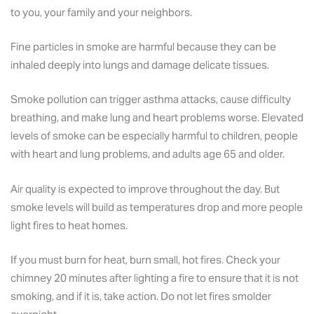
to you, your family and your neighbors.
Fine particles in smoke are harmful because they can be
inhaled deeply into lungs and damage delicate tissues.
Smoke pollution can trigger asthma attacks, cause difficulty
breathing, and make lung and heart problems worse. Elevated
levels of smoke can be especially harmful to children, people
with heart and lung problems, and adults age 65 and older.
Air quality is expected to improve throughout the day. But
smoke levels will build as temperatures drop and more people
light fires to heat homes.
If you must burn for heat, burn small, hot fires. Check your
chimney 20 minutes after lighting a fire to ensure that it is not
smoking, and if it is, take action. Do not let fires smolder