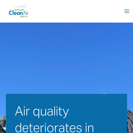
Skip
to
content
Air quality 
deteriorates in 